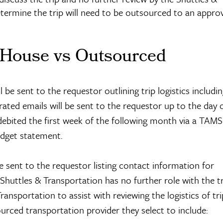
termine the trip will need to be outsourced to an appro
 House vs Outsourced
be sent to the requestor outlining trip logistics includi
ted emails will be sent to the requestor up to the day of
ebited the first week of the following month via a TAMS
dget statement.
 sent to the requestor listing contact information for
 Shuttles & Transportation has no further role with the t
ansportation to assist with reviewing the logistics of tr
urced transportation provider they select to include: