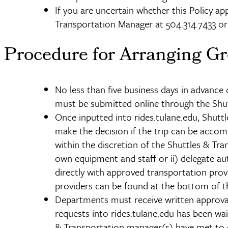
If you are uncertain whether this Policy app
Transportation Manager at 504.314.7433 o
Procedure for Arranging Gr
No less than five business days in advance
must be submitted online through the Shut
Once inputted into rides.tulane.edu, Shut
make the decision if the trip can be accom
within the discretion of the Shuttles & T
own equipment and staff or ii) delegate au
directly with approved transportation pro
providers can be found at the bottom of t
Departments must receive written approval
requests into rides.tulane.edu has been wai
& Transportation manager(s) have met to di