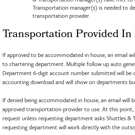
Transportation manager(s) is needed to de
transportation provider.
Transportation Provided In
If approved to be accommodated in house, an email will 
to chartering department. Multiple follow up auto genera
Department 6-digit account number submitted will be d
accounting download and will show on departments bu
If denied being accommodated in house, an email will be
approved transportation provider to use. At this point,
request unless requesting department asks Shuttles & Tr
requesting department will work directly with the outso