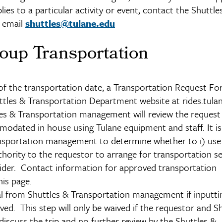
lies to a particular activity or event, contact the Shuttle
r email
shuttles@tulane.edu
oup Transportation
 of the transportation date, a Transportation Request F
tles & Transportation Department website at rides.tulan
tles & Transportation management will review the request
modated in house using Tulane equipment and staff. It is
ransportation management to determine whether to i) use 
thority to the requestor to arrange for transportation se
vider. Contact information for approved transportation
his page.
 from Shuttles & Transportation management if inputtin
ved. This step will only be waived if the requestor and S
scuss the trip and no further review by the Shuttles &