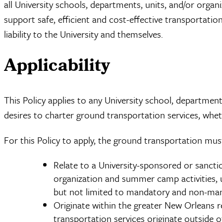
all University schools, departments, units, and/or organi
support safe, efficient and cost-effective transportati
liability to the University and themselves.
Applicability
This Policy applies to any University school, department
desires to charter ground transportation services, wh
For this Policy to apply, the ground transportation mus
Relate to a University-sponsored or sanctio
organization and summer camp activities, 
but not limited to mandatory and non-mand
Originate within the greater New Orleans re
transportation services originate outside of