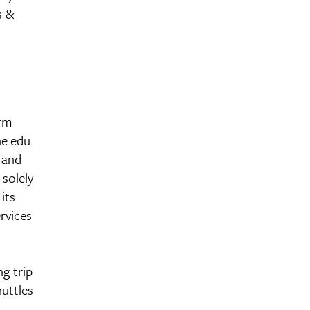
s &
orm
e.edu.
 and
 solely
its
rvices
g trip
huttles