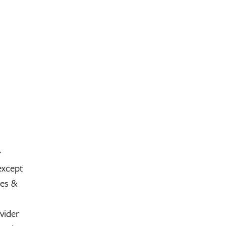
y
except
les &
vider