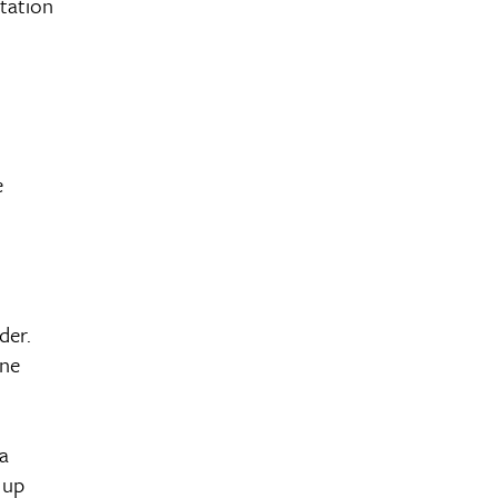
tation
e
der.
ane
a
 up