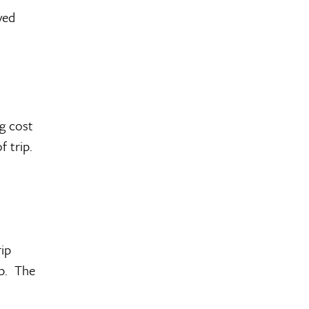
ved
ng cost
 trip.
rip
ip. The