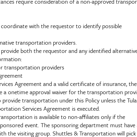
tances require consideration of a non-approved transpor
coordinate with the requestor to identify possible
ative transportation providers.
provide both the requestor and any identified alternativ
formation:
r transportation providers
Agreement
vices Agreement and a valid certificate of insurance, the
e a onetime approval waiver for the transportation provi
 provide transportation under this Policy unless the Tul
ortation Services Agreement is executed.
sportation is available to non-affiliates only if the
 sponsored event. The sponsoring department must have 
h the visiting group. Shuttles & Transportation will pick