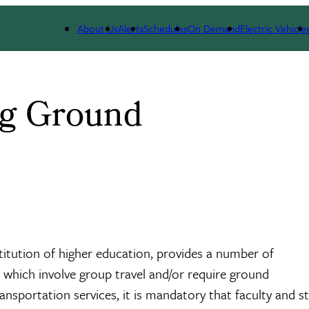
About Us
Alerts
Schedules
On Demand
Electric Vehicle
ng Ground
nstitution of higher education, provides a number of
 which involve group travel and/or require ground
nsportation services, it is mandatory that faculty and st