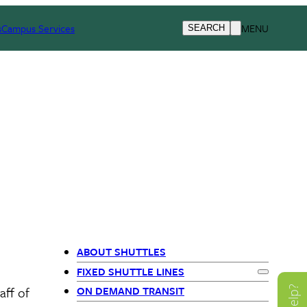
s
Campus Services
MENU
SEARCH
ABOUT SHUTTLES
Primary
FIXED SHUTTLE LINES
Expand
Fix
aff of
ON DEMAND TRANSIT
Navigation