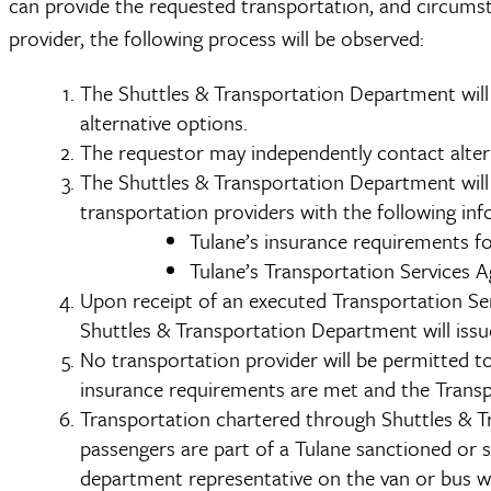
can provide the requested transportation, and circums
provider, the following process will be observed:
The Shuttles & Transportation Department will 
alternative options.
The requestor may independently contact altern
The Shuttles & Transportation Department will 
transportation providers with the following in
Tulane’s insurance requirements fo
Tulane’s Transportation Services 
Upon receipt of an executed Transportation Ser
Shuttles & Transportation Department will issu
No transportation provider will be permitted to
insurance requirements are met and the Transp
Transportation chartered through Shuttles & Tran
passengers are part of a Tulane sanctioned or
department representative on the van or bus wit