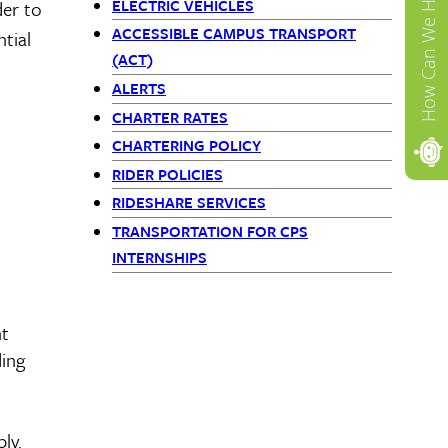
How Can We Help?
ELECTRIC VEHICLES
der to
ACCESSIBLE CAMPUS TRANSPORT
tial
(ACT)
ALERTS
CHARTER RATES
CHARTERING POLICY
RIDER POLICIES
RIDESHARE SERVICES
TRANSPORTATION FOR CPS
INTERNSHIPS
nt
ding
ly.