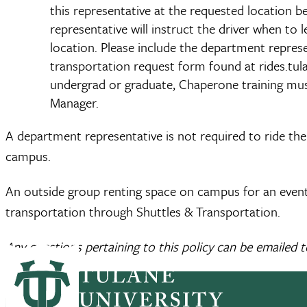
this representative at the requested location b
representative will instruct the driver when to
location. Please include the department repres
transportation request form found at rides.tula
undergrad or graduate, Chaperone training mus
Manager.
A department representative is not required to ride th
campus.
An outside group renting space on campus for an event t
transportation through Shuttles & Transportation.
Any questions pertaining to this policy can be emailed 