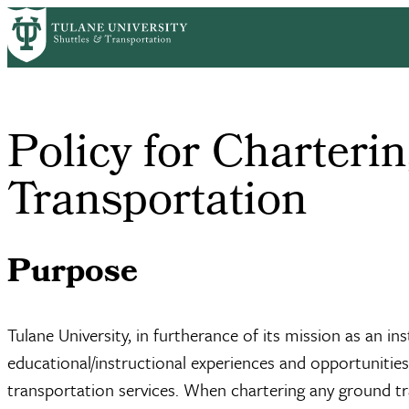
Skip
Home
Policy For Chartering Ground Transportation
to
Breadcrumb
main
content
Policy for Charteri
Transportation
Purpose
Tulane University, in furtherance of its mission as an i
educational/instructional experiences and opportunities
transportation services. When chartering any ground tra