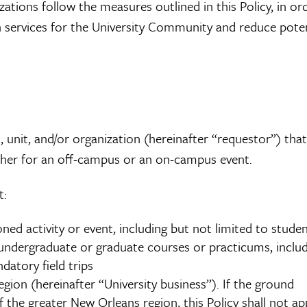
zations follow the measures outlined in this Policy, in or
on services for the University Community and reduce poten
, unit, and/or organization (hereinafter “requestor”) that
ether for an off-campus or an on-campus event.
t:
ned activity or event, including but not limited to stude
undergraduate or graduate courses or practicums, inclu
atory field trips
gion (hereinafter “University business”). If the ground
 the greater New Orleans region, this Policy shall not app