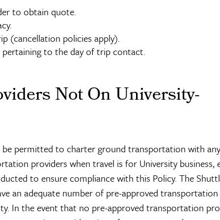
er to obtain quote.
acy.
p (cancellation policies apply).
pertaining to the day of trip contact.
viders Not On University-
l be permitted to charter ground transportation with an
rtation providers when travel is for University business, 
onducted to ensure compliance with this Policy. The Shutt
have an adequate number of pre-approved transportation
y. In the event that no pre-approved transportation pro