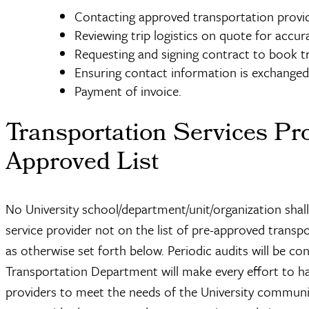
Contacting approved transportation provid
Reviewing trip logistics on quote for accur
Requesting and signing contract to book tri
Ensuring contact information is exchanged 
Payment of invoice.
Transportation Services Pro
Approved List
No University school/department/unit/organization shal
service provider not on the list of pre-approved transpo
as otherwise set forth below. Periodic audits will be c
Transportation Department will make every effort to 
providers to meet the needs of the University communit