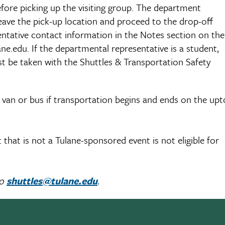
efore picking up the visiting group. The department
 leave the pick-up location and proceed to the drop-off
entative contact information in the Notes section on the
ne.edu. If the departmental representative is a student,
t be taken with the Shuttles & Transportation Safety
e van or bus if transportation begins and ends on the up
hat is not a Tulane-sponsored event is not eligible for
to
shuttles@tulane.edu
.